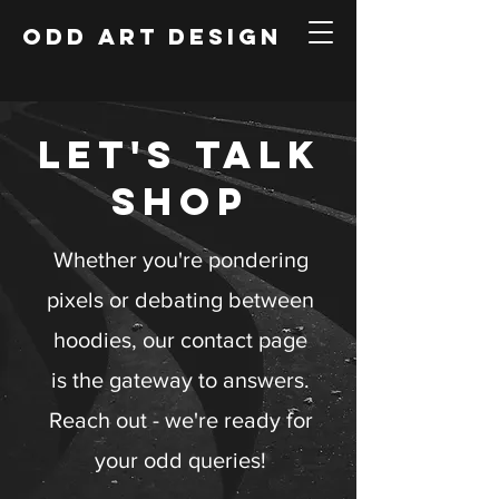
ODD ART DESIGN
LET'S TALK
SHOP
Whether you're pondering
pixels or debating between
hoodies, our contact page
is the gateway to answers.
Reach out - we're ready for
your odd queries!