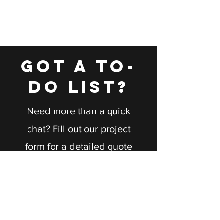
GOT A TO-
DO LIST?
Need more than a quick
chat? Fill out our project
form for a detailed quote
tailored to your needs.
Let's bring your vision to
life together!