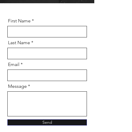
First Name
Last Name
Email
Message
Send